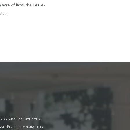
acre of land, the Leslie-
tyle.
andscape. Envision your
and. Picture dancing the