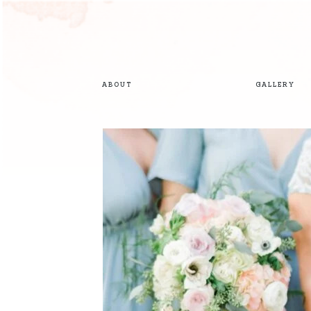
ABOUT
GALLERY