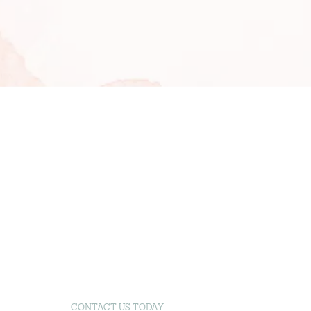
CONTACT US TODAY