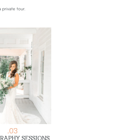
 private tour.
.03
RAPHY SESSIONS