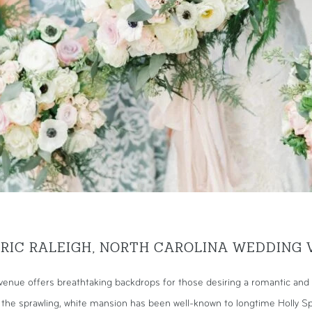
ORIC RALEIGH, NORTH CAROLINA WEDDING 
enue offers breathtaking backdrops for those desiring a romantic and 
, the sprawling, white mansion has been well-known to longtime Holly Sp