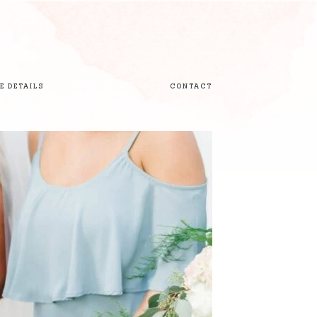
E DETAILS
CONTACT