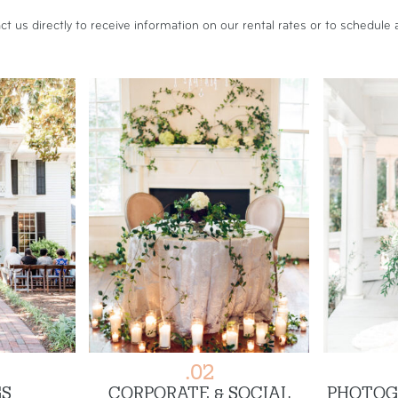
ct us
directly to receive information on our rental rates or to schedule a
.02
S
CORPORATE & SOCIAL
PHOTOG