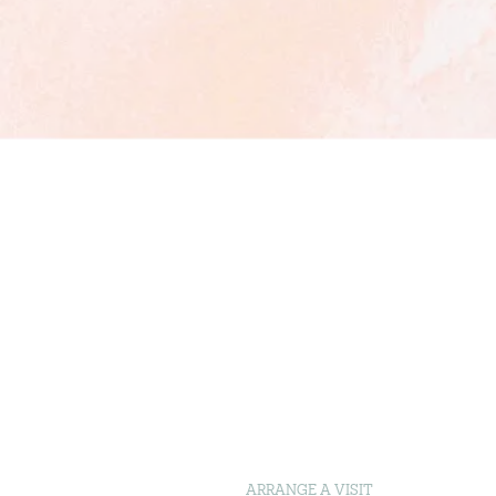
ARRANGE A VISIT