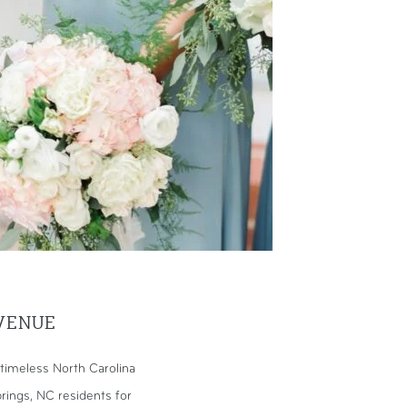
VENUE
timeless North Carolina
rings, NC residents for