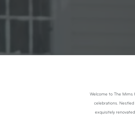
Welcome to The Mims Hou
celebrations. Nestled
exquisitely renovated