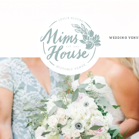
WEDDING VENU