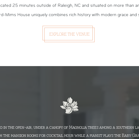
cated 25 minutes outside of Raleigh, NC and situated on more than an 
rd-Mims House uniquely combines rich history with modern grace and s
EXPLORE THE VENUE
d in the open-air, under a canopy of Magnolia trees among a southern l
 the mansion rooms for cocktail hour while a pianist plays the Baby Gr