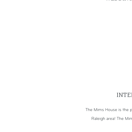
INTE
The Mims House is the p
Raleigh area! The Mim