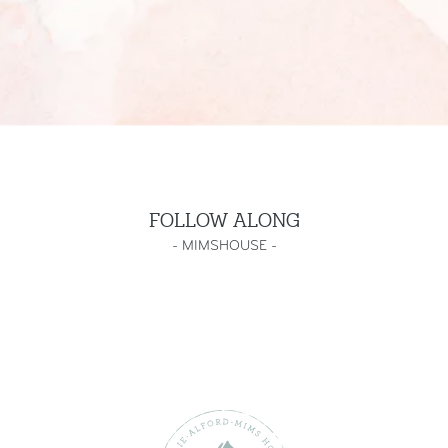
FOLLOW ALONG
-
MIMSHOUSE
-