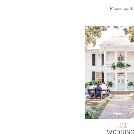
Please
conta
.01
WEDDING