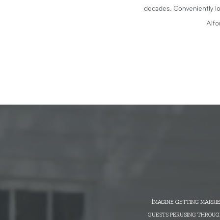
decades. Conveniently lo
Alfo
Imagine getting marrie
guests perusing through