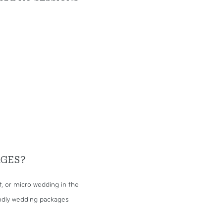
AGES?
 or micro wedding in the
endly wedding packages