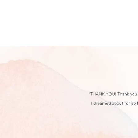
location because it TRULY was the day that
“We loved having our 
ish we could do it all over again! You both
special, despite 