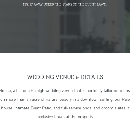
night away under the stars on the event lawn.
WEDDING VENUE & DETAILS
se, a historic Raleigh wedding venue that is perfectly tailored to ho
 on more than an acre of natural beauty in a downtown setting, our Ral
 house, intimate Event Patio, and full-service bridal and groom suites. Y
exclusive hours at the property.