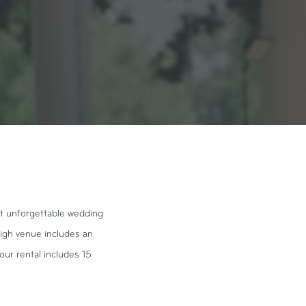
st unforgettable wedding
eigh venue includes an
our rental includes 15