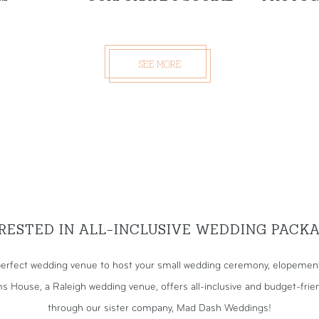
SEE MORE
RESTED IN ALL-INCLUSIVE WEDDING PACK
erfect wedding venue to host your small wedding ceremony, elopement,
s House, a Raleigh wedding venue, offers all-inclusive and budget-fri
through our sister company, Mad Dash Weddings!