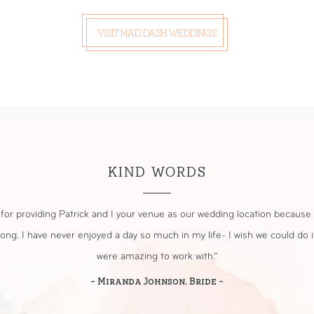
VISIT MAD DASH WEDDINGS
KIND WORDS
small, intimate wedding ceremony at the Mims House. They did a fantas
Covid. The decor was perfect, and they went above and beyond to make i
- Gina Papi, Bride -