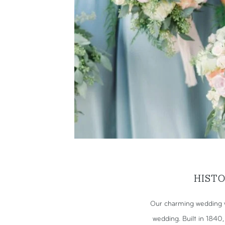
HIST
Our charming wedding v
wedding. Built in 1840