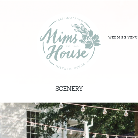
WEDDING VENU
SCENERY