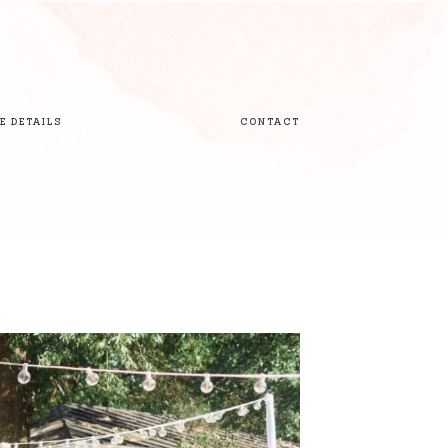
E DETAILS
CONTACT