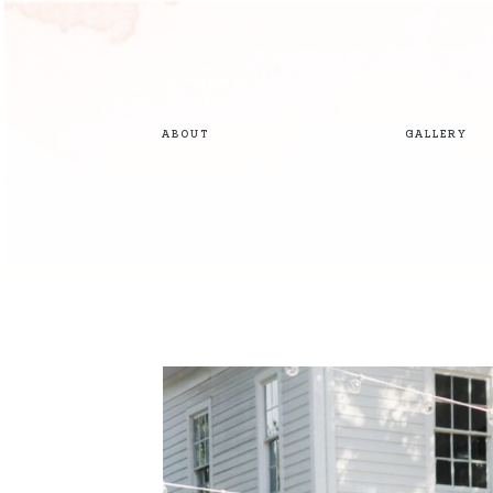
ABOUT
GALLERY