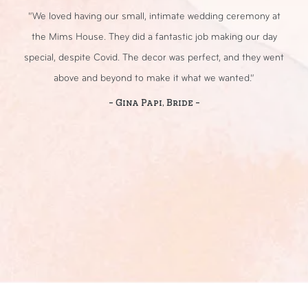
r
“We loved having our small, intimate wedding ceremony at
day
the Mims House. They did a fantastic job making our day
an
day
special, despite Covid. The decor was perfect, and they went
ou
above and beyond to make it what we wanted.”
- Gina Papi, Bride -