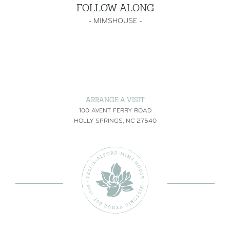
FOLLOW ALONG
-
MIMSHOUSE
-
ARRANGE A VISIT
100 AVENT FERRY ROAD
HOLLY SPRINGS, NC 27540