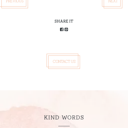
PREVIOUS
NEXT
SHARE IT
CONTACT US
KIND WORDS