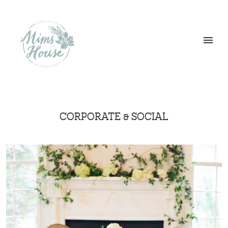
CORPORATE & SOCIAL