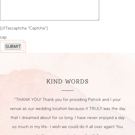
[cf7ascaptcha "Captcha"]
cap
KIND WORDS
r
“THANK YOU! Thank you for providing Patrick and I your
“
nt.
venue as our wedding location because it TRULY was the day
that I dreamed about for so long. I have never enjoyed a day
sp
so much in my life- I wish we could do it all over again! You