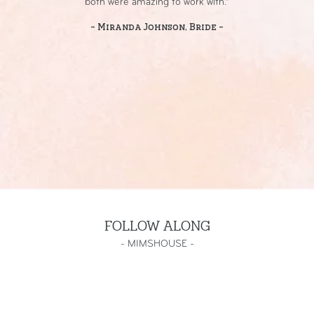
both were amazing to work with.”
- Miranda Johnson, Bride -
FOLLOW ALONG
-
MIMSHOUSE
-