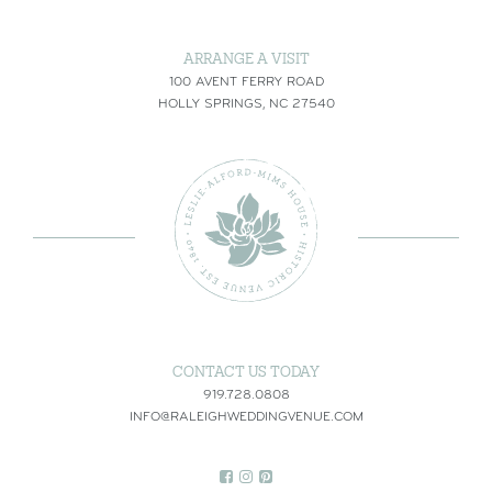
ARRANGE A VISIT
100 AVENT FERRY ROAD
HOLLY SPRINGS, NC 27540
CONTACT US TODAY
919.728.0808
INFO@RALEIGHWEDDINGVENUE.COM