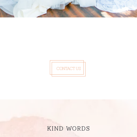
CONTACT US
KIND WORDS