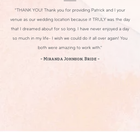
r
“THANK YOU! Thank you for providing Patrick and I your
“
nt.
venue as our wedding location because it TRULY was the day
that I dreamed about for so long. I have never enjoyed a day
sp
so much in my life- I wish we could do it all over again! You
both were amazing to work with.”
- Miranda Johnson, Bride -