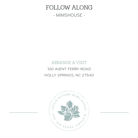
FOLLOW ALONG
-
MIMSHOUSE
-
ARRANGE A VISIT
100 AVENT FERRY ROAD
HOLLY SPRINGS, NC 27540