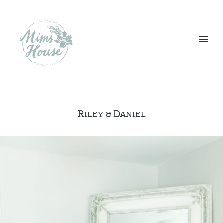
Riley & Daniel