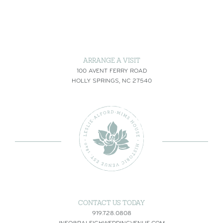
ARRANGE A VISIT
100 AVENT FERRY ROAD
HOLLY SPRINGS, NC 27540
CONTACT US TODAY
919.728.0808