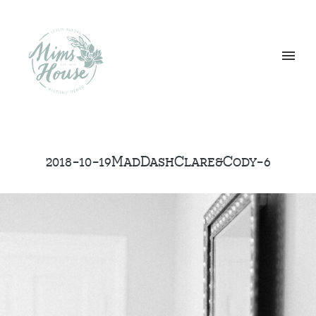
2018-10-19MadDashClare&Cody-6