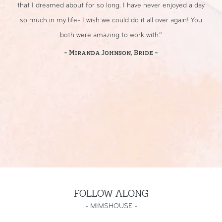
that I dreamed about for so long. I have never enjoyed a day
sp
so much in my life- I wish we could do it all over again! You
both were amazing to work with.”
- Miranda Johnson, Bride -
FOLLOW ALONG
-
MIMSHOUSE
-