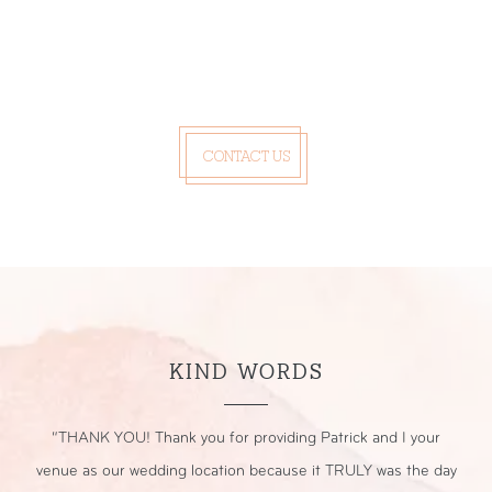
CONTACT US
KIND WORDS
r
“THANK YOU! Thank you for providing Patrick and I your
“
nt.
venue as our wedding location because it TRULY was the day