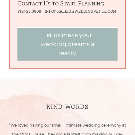
Contact Us to Start Planning
919.728.0808 | info@raleighweddingvenue.com
Let us make your
wedding dreams a
reality.
KIND WORDS
ur
“We loved having our small, intimate wedding ceremony at
he
the Mims House. They did a fantastic job making our day