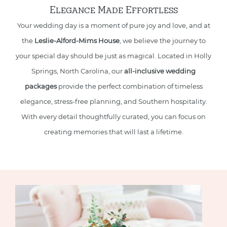
Elegance Made Effortless
Your wedding day is a moment of pure joy and love, and at
the
Leslie-Alford-Mims House
, we believe the journey to
your special day should be just as magical. Located in Holly
Springs, North Carolina, our
all-inclusive wedding
packages
provide the perfect combination of timeless
elegance, stress-free planning, and Southern hospitality.
With every detail thoughtfully curated, you can focus on
creating memories that will last a lifetime.