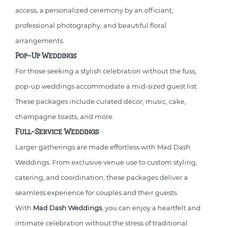
access, a personalized ceremony by an officiant,
professional photography, and beautiful floral
arrangements.
Pop-Up Weddings
For those seeking a stylish celebration without the fuss,
pop-up weddings accommodate a mid-sized guest list.
These packages include curated décor, music, cake,
champagne toasts, and more.
Full-Service Weddings
Larger gatherings are made effortless with Mad Dash
Weddings. From exclusive venue use to custom styling,
catering, and coordination, these packages deliver a
seamless experience for couples and their guests.
With
Mad Dash Weddings
, you can enjoy a heartfelt and
intimate celebration without the stress of traditional