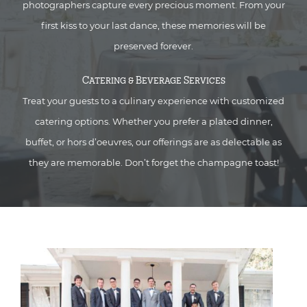
photographers capture every precious moment. From your
first kiss to your last dance, these memories will be
preserved forever.
Catering & Beverage Services
Treat your guests to a culinary experience with customized
catering options. Whether you prefer a plated dinner,
buffet, or hors d’oeuvres, our offerings are as delectable as
they are memorable. Don’t forget the champagne toast!