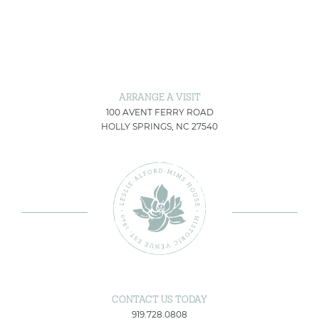
ARRANGE A VISIT
100 AVENT FERRY ROAD
HOLLY SPRINGS, NC 27540
CONTACT US TODAY
919.728.0808