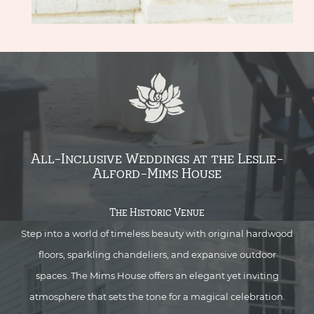
All-Inclusive Weddings at the Leslie-
Alford-Mims House
The Historic Venue
Step into a world of timeless beauty with original hardwood
floors, sparkling chandeliers, and expansive outdoor
spaces. The Mims House offers an elegant yet inviting
atmosphere that sets the tone for a magical celebration.