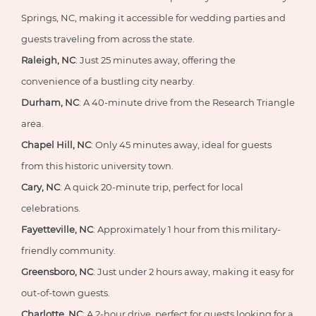
Springs, NC, making it accessible for wedding parties and
guests traveling from across the state.
Raleigh, NC
: Just 25 minutes away, offering the
convenience of a bustling city nearby.
Durham, NC
: A 40-minute drive from the Research Triangle
area.
Chapel Hill, NC
: Only 45 minutes away, ideal for guests
from this historic university town.
Cary, NC
: A quick 20-minute trip, perfect for local
celebrations.
Fayetteville, NC
: Approximately 1 hour from this military-
friendly community.
Greensboro, NC
: Just under 2 hours away, making it easy for
out-of-town guests.
Charlotte, NC
: A 2-hour drive, perfect for guests looking for a