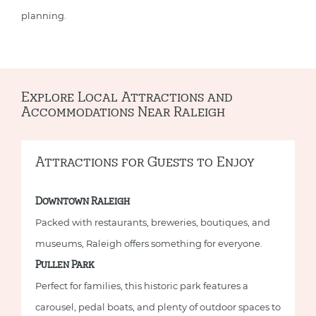
planning.
Explore Local Attractions and
Accommodations Near Raleigh
Attractions for Guests to Enjoy
Downtown Raleigh
Packed with restaurants, breweries, boutiques, and
museums, Raleigh offers something for everyone.
Pullen Park
Perfect for families, this historic park features a
carousel, pedal boats, and plenty of outdoor spaces to