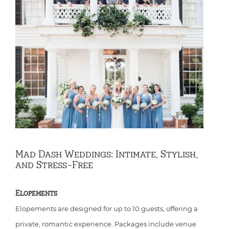
Mad Dash Weddings: Intimate, Stylish,
and Stress-Free
Elopements
Elopements are designed for up to 10 guests, offering a
private, romantic experience. Packages include venue