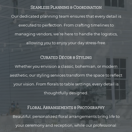
Seamless Planning & Coordination
Our dedicated planning team ensures that every detail is
executed to perfection. From crafting timelines to
managing vendors, we’re here to handle the logistics,
allowing you to enjoy your day stress-free.
Curated Décor & Styling
Whether you envision a classic, bohemian, or modern
aesthetic, our styling services transform the space to reflect
your vision. From florals to table settings, every detail is
thoughtfully designed.
Floral Arrangements & Photography
Beautiful, personalized floral arrangements bring life to
your ceremony and reception, while our professional