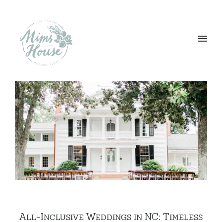
All-Inclusive Weddings in NC: Timeless