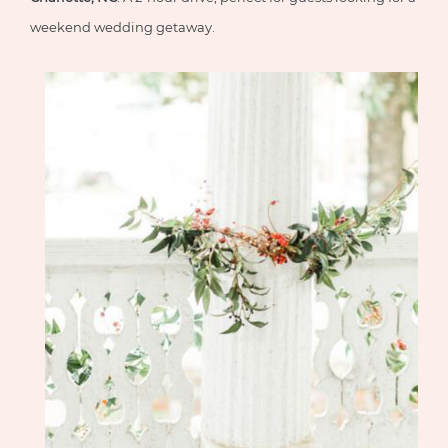
weekend wedding getaway.