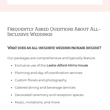
Frequently Asked Questions About All-
Inclusive Weddings
What does an all-inclusive wedding package include?
Our packages are comprehensive and typically feature:
Exclusive use of the
Leslie-Alford-Mims House
Planning and day-of coordination services
Custom florals and photography
Catered dining and beverage services
Decorated ceremony and reception spaces
Music, invitations, and more