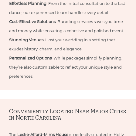
Effortless Planning
: From the initial consultation to the last
dance, our experienced team handles every detail.
Cost-Effective Solutions
: Bundling services saves you time
and money while ensuring a cohesive and polished event.
Stunning Venues
: Host your wedding in a setting that
exudes history, charm, and elegance.
Personalized Options
: While packages simplify planning,
they’re also customizable to reflect your unique style and
preferences.
Conveniently Located Near Major Cities
in North Carolina
The
Leslie-Alford-Mims House
is perfectly situated in Holly