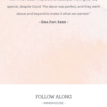
yed
special, despite Covid. The decor was perfect, and they went
sp
above and beyond to make it what we wanted.”
- Gina Papi, Bride -
FOLLOW ALONG
-
MIMSHOUSE
-