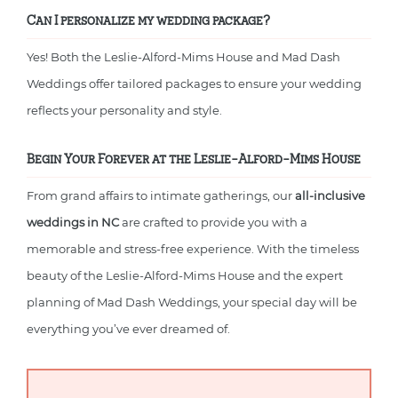
Can I personalize my wedding package?
Yes! Both the Leslie-Alford-Mims House and Mad Dash
Weddings offer tailored packages to ensure your wedding
reflects your personality and style.
Begin Your Forever at the Leslie-Alford-Mims House
From grand affairs to intimate gatherings, our
all-inclusive
weddings in NC
are crafted to provide you with a
memorable and stress-free experience. With the timeless
beauty of the Leslie-Alford-Mims House and the expert
planning of Mad Dash Weddings, your special day will be
everything you’ve ever dreamed of.