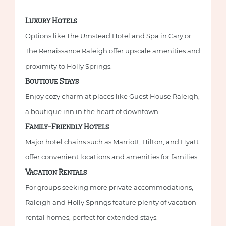
Luxury Hotels
Options like The Umstead Hotel and Spa in Cary or
The Renaissance Raleigh offer upscale amenities and
proximity to Holly Springs.
Boutique Stays
Enjoy cozy charm at places like Guest House Raleigh,
a boutique inn in the heart of downtown.
Family-Friendly Hotels
Major hotel chains such as Marriott, Hilton, and Hyatt
offer convenient locations and amenities for families.
Vacation Rentals
For groups seeking more private accommodations,
Raleigh and Holly Springs feature plenty of vacation
rental homes, perfect for extended stays.