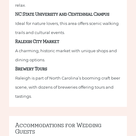
relax.
NC State University and Centennial Campus
Ideal for nature lovers, this area offers scenic walking
trails and cultural events.
Raleigh City Market
A charming, historic market with unique shops and
dining options.
Brewery Tours
Raleigh is part of North Carolina’s booming craft beer
scene, with dozens of breweries offering tours and
tastings.
Accommodations for Wedding
Guests