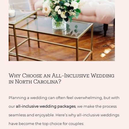
Why Choose an All-Inclusive Wedding
in North Carolina?
Planning a wedding can often feel overwhelming, but with
our
all-inclusive wedding packages
, we make the process
seamless and enjoyable. Here’s why all-inclusive weddings
have become the top choice for couples: